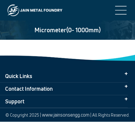
Micrometer(0- 1000mm)
Quick Links
Contact Information
Support
www.jainsonsengg.com
© Copyright 2025 |
| All Rights Reserved.