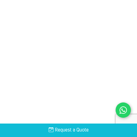
Request a Quote