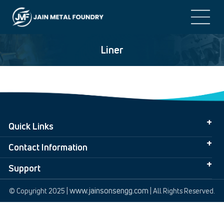
Liner
Quick Links
Contact Information
Support
www.jainsonsengg.com
© Copyright 2025 |
| All Rights Reserved.