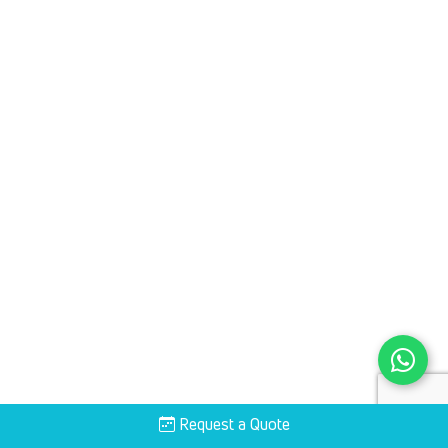
Request a Quote