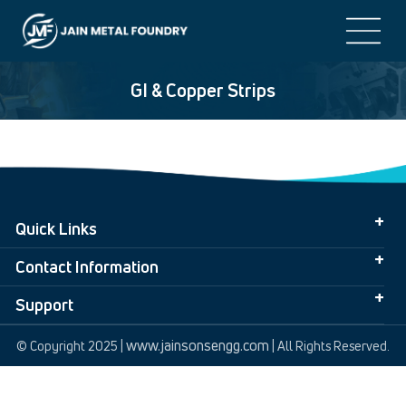
GI & Copper Strips
Quick Links
Contact Information
Support
www.jainsonsengg.com
© Copyright 2025 |
| All Rights Reserved.