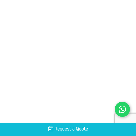
Request a Quote